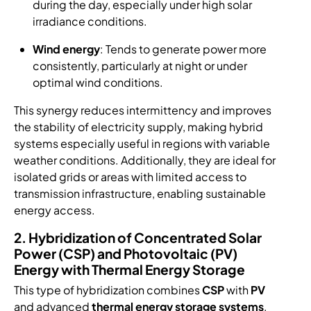
during the day, especially under high solar
irradiance conditions.
Wind energy
: Tends to generate power more
consistently, particularly at night or under
optimal wind conditions.
This synergy reduces intermittency and improves
the stability of electricity supply, making hybrid
systems especially useful in regions with variable
weather conditions. Additionally, they are ideal for
isolated grids or areas with limited access to
transmission infrastructure, enabling sustainable
energy access.
2. Hybridization of Concentrated Solar
Power (CSP) and Photovoltaic (PV)
Energy with Thermal Energy Storage
This type of hybridization combines
CSP
with
PV
and advanced
thermal energy storage systems
,