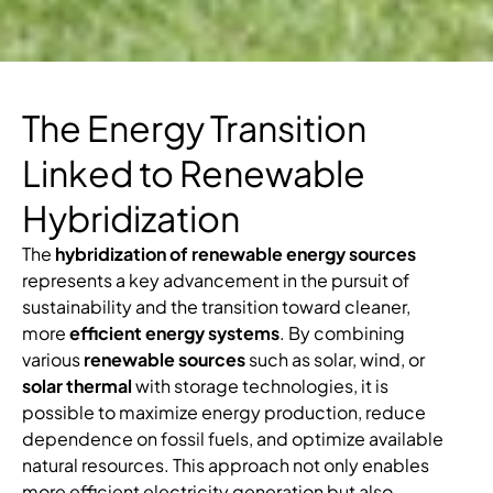
The Energy Transition
Linked to Renewable
Hybridization
The
hybridization of renewable energy sources
represents a key advancement in the pursuit of
sustainability and the transition toward cleaner,
more
efficient energy systems
. By combining
various
renewable sources
such as solar, wind, or
solar thermal
with storage technologies, it is
possible to maximize energy production, reduce
dependence on fossil fuels, and optimize available
natural resources. This approach not only enables
more efficient electricity generation but also