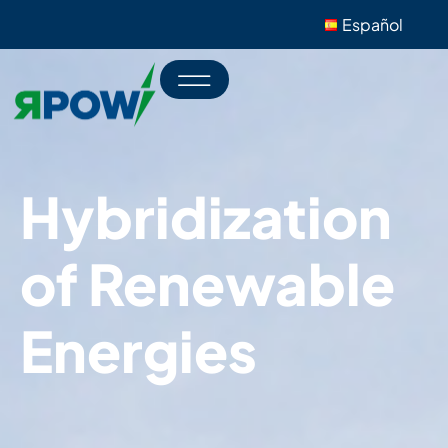
Español
Hybridization
of Renewable
Energies