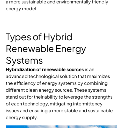
a more sustainable and environmentally friendly
energy model.
Types of Hybrid
Renewable Energy
Systems
Hybridization of renewable source
s is an
advanced technological solution that maximizes
the efficiency of energy systems by combining
different clean energy sources. These systems
stand out for their ability to leverage the strengths
of each technology, mitigating intermittency
issues and ensuring a more stable and sustainable
energy supply.