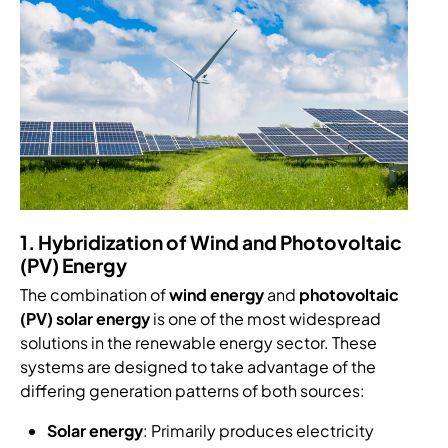
1. Hybridization of Wind and Photovoltaic
(PV) Energy
The combination of
wind energy
and
photovoltaic
(PV) solar energy
is one of the most widespread
solutions in the renewable energy sector. These
systems are designed to take advantage of the
differing generation patterns of both sources:
Solar energy
: Primarily produces electricity