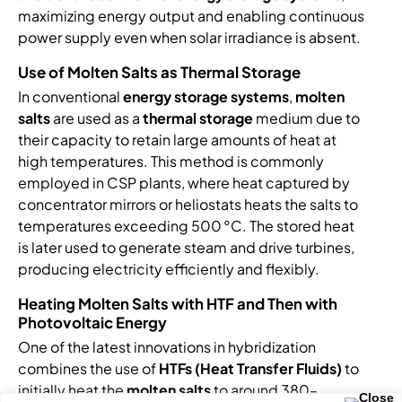
maximizing energy output and enabling continuous
power supply even when solar irradiance is absent.
Use of Molten Salts as Thermal Storage
In conventional
energy storage systems
,
molten
salts
are used as a
thermal storage
medium due to
their capacity to retain large amounts of heat at
high temperatures. This method is commonly
employed in CSP plants, where heat captured by
concentrator mirrors or heliostats heats the salts to
temperatures exceeding 500 °C. The stored heat
is later used to generate steam and drive turbines,
producing electricity efficiently and flexibly.
Heating Molten Salts with HTF and Then with
Photovoltaic Energy
One of the latest innovations in hybridization
combines the use of
HTFs (Heat Transfer Fluids)
to
initially heat the
molten salts
to around 380–