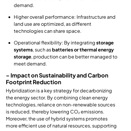
demand.
Higher overall performance: Infrastructure and
land use are optimized, as different
technologies can share space.
Operational flexibility: By integrating
storage
systems
, such as
batteries or thermal energy
storage
, production can be better managed to
meet demand.
–
Impact on Sustainability and Carbon
Footprint Reduction
Hybridization is a key strategy for decarbonizing
the energy sector. By combining clean energy
technologies, reliance on non-renewable sources
is reduced, thereby lowering CO₂ emissions.
Moreover, the use of hybrid systems promotes
more efficient use of natural resources, supporting