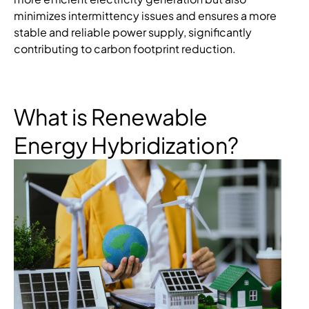
minimizes intermittency issues and ensures a more
stable and reliable power supply, significantly
contributing to carbon footprint reduction.
What is Renewable
Energy Hybridization?