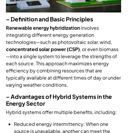
– Definition and Basic Principles
Renewable energy hybridization
involves
integrating different energy generation
technologies—such as photovoltaic solar, wind,
concentrated solar power (CSP)
, or even biomass
—into a single system to leverage the strengths of
each source. This approach maximizes energy
efficiency by combining resources that are
typically available at different times of day or under
varying weather conditions.
– Advantages of Hybrid Systems in the
Energy Sector
Hybrid systems offer multiple benefits, including:
Reduced energy intermittency: When one
source is unavailable, another can meet the