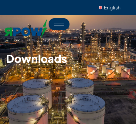
English
Downloads