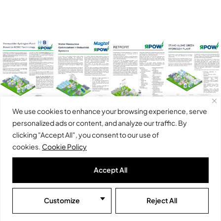
We use cookies to enhance your browsing experience, serve
personalized ads or content, and analyze our traffic. By
Click to
Click to
Click to
Click to
clicking "Accept All", you consent to our use of
open
open
open
open
cookies.
Cookie Policy
Renewable
Water
Retrofit
Stand alone
Accept All
hydrogen
resources
green
plant based
optimization
hydrogen
in SOEC
in industrial
plant
Customize
Reject All
technology
systems