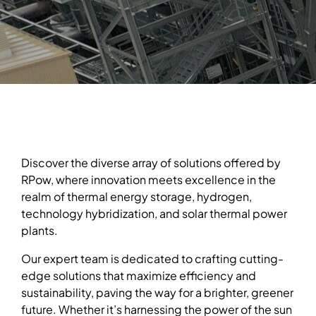
Discover the diverse array of solutions offered by
RPow, where innovation meets excellence in the
realm of thermal energy storage, hydrogen,
technology hybridization, and solar thermal power
plants.
Our expert team is dedicated to crafting cutting-
edge solutions that maximize efficiency and
sustainability, paving the way for a brighter, greener
future. Whether it’s harnessing the power of the sun