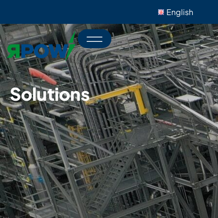
English
Solutions