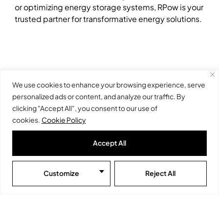
or optimizing energy storage systems, RPow is your
trusted partner for transformative energy solutions.
We use cookies to enhance your browsing experience, serve
personalized ads or content, and analyze our traffic. By
clicking "Accept All", you consent to our use of
cookies.
Cookie Policy
Accept All
Customize
Reject All
Click to
Click to
Click to
Click to
open
open
open
open
Renewable
Water
Retrofit
Stand alone