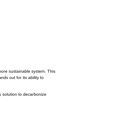
ore sustainable system. This
ds out for its ability to
 solution to decarbonize