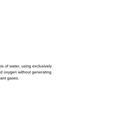
is of water, using exclusively
nd oxygen without generating
tant gases.