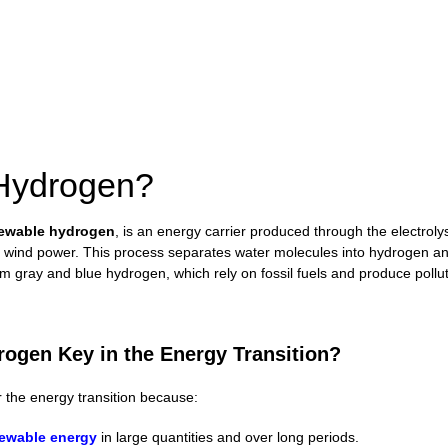
 Hydrogen?
ewable hydrogen
, is an energy carrier produced through the electrolys
r wind power. This process separates water molecules into hydrogen a
rom gray and blue hydrogen, which rely on fossil fuels and produce pollu
ogen Key in the Energy Transition?
r the energy transition because:
ewable energy
in large quantities and over long periods.