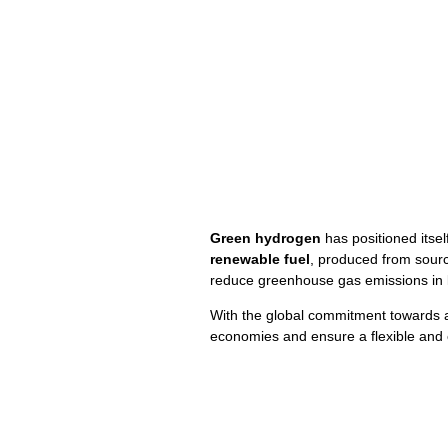
Green hydrogen
has positioned itself
renewable fuel
, produced from sour
reduce greenhouse gas emissions in k
With the global commitment towards
economies and ensure a flexible and e