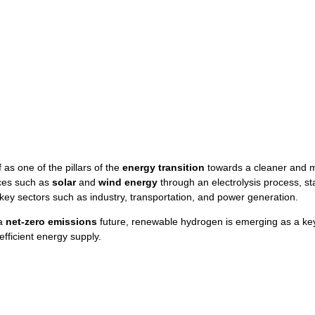
 as one of the pillars of the
energy transition
towards a cleaner and m
ces such as
solar
and
wind energy
through an electrolysis process, stan
ey sectors such as industry, transportation, and power generation.
 a
net-zero emissions
future, renewable hydrogen is emerging as a key
fficient energy supply.