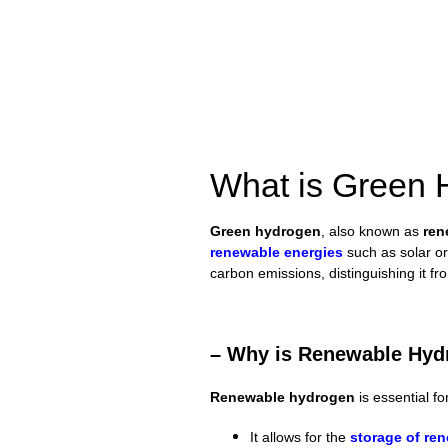
What is Green
Green hydrogen
, also known as
ren
renewable energies
such as solar o
carbon emissions, distinguishing it f
– Why is Renewable Hydr
Renewable hydrogen
is essential fo
It allows for the
storage of
ren