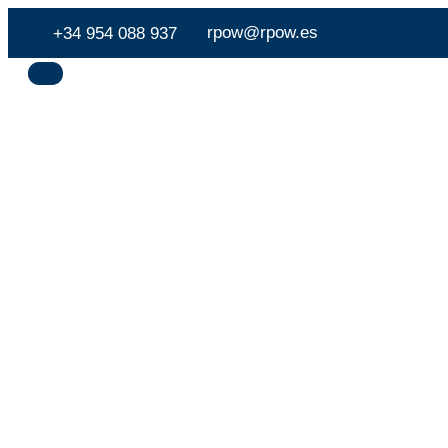
rpow@rpow.es
+34 954 088 937