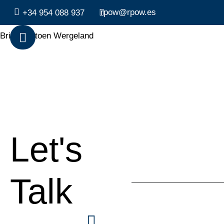
rpow@rpow.es
+34 954 088 937
Brita Hektoen Wergeland
Let's
Talk