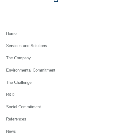
Home
Services and Solutions
The Company
Environmental Commitment
The Challenge
R&D
Social Commitment
References
News