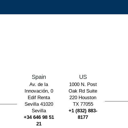
Spain
US
Av. de la
1000 N. Post
Innovación, 0
Oak Rd Suite
Edif Renta
220 Houston
Sevilla 41020
TX 77055
Sevilla
+1 (832) 883-
+34 646 98 51
8177
21