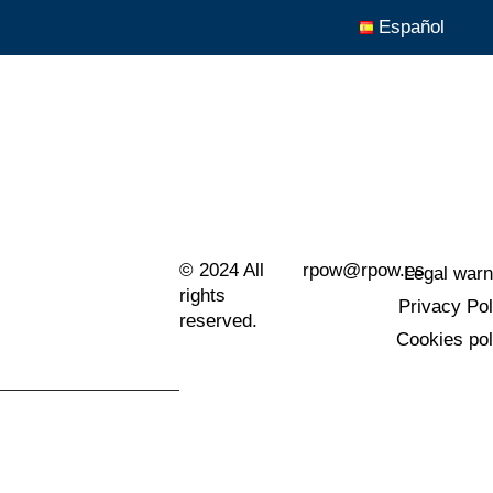
Español
© 2024 All
rpow@rpow.es
Legal warn
rights
Privacy Pol
reserved.
Cookies pol