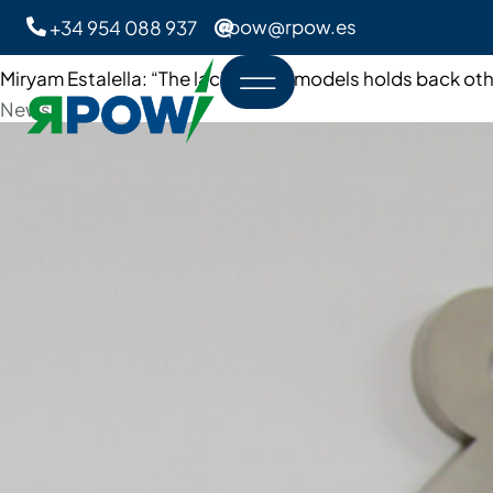
rpow@rpow.es
+34 954 088 937
Miryam Estalella: “The lack of role models holds back oth
Category
News