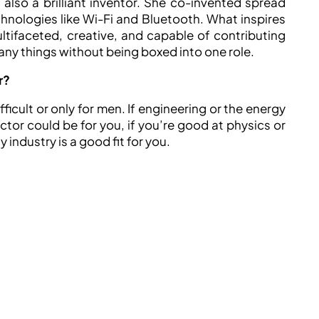
lso a brilliant inventor. She co-invented spread
nologies like Wi-Fi and Bluetooth. What inspires
tifaceted, creative, and capable of contributing
many things without being boxed into one role.
r?
ficult or only for men. If engineering or the energy
ctor could be for you, if you’re good at physics or
 industry is a good fit for you.