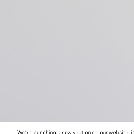
We’re launching a new section on our website, 