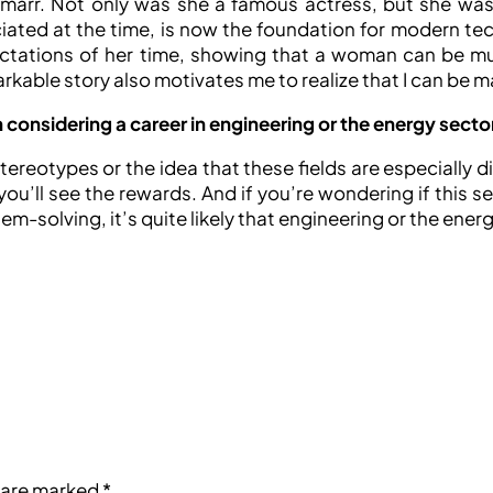
arr. Not only was she a famous actress, but she was a
ted at the time, is now the foundation for modern tech
ectations of her time, showing that a woman can be mul
rkable story also motivates me to realize that I can be 
onsidering a career in engineering or the energy secto
reotypes or the idea that these fields are especially dif
ou’ll see the rewards. And if you’re wondering if this se
-solving, it’s quite likely that engineering or the energy
s are marked
*