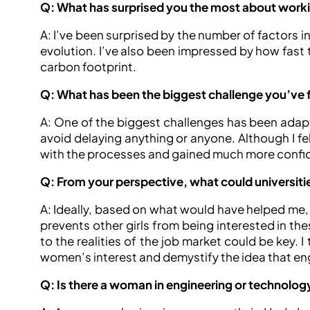
Q: What has surprised you the most about worki
A: I’ve been surprised by the number of factors in
evolution. I’ve also been impressed by how fast
carbon footprint.
Q: What has been the biggest challenge you’ve 
A: One of the biggest challenges has been adapt
avoid delaying anything or anyone. Although I fel
with the processes and gained much more confi
Q: From your perspective, what could universit
A: Ideally, based on what would have helped me, 
prevents other girls from being interested in the
to the realities of the job market could be key. I
women’s interest and demystify the idea that engi
Q: Is there a woman in engineering or technology