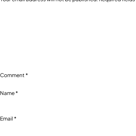
Comment
*
Name
*
Email
*