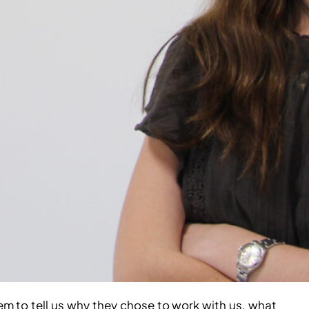
 to tell us why they chose to work with us, what