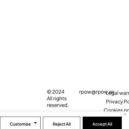
© 2024
rpow@rpow.es
Legal war
All rights
Privacy Po
reserved.
Cookies po
Customize
Reject All
Accept All