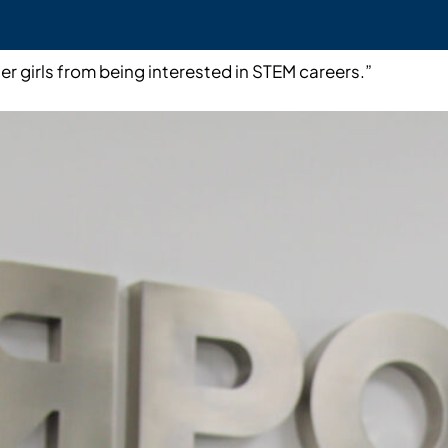
er girls from being interested in STEM careers.”