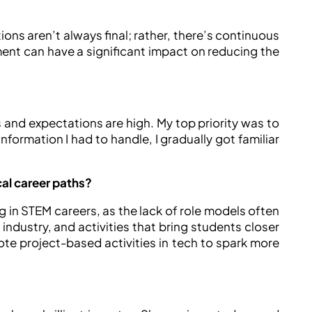
tions aren’t always final; rather, there’s continuous
ment can have a significant impact on reducing the
and expectations are high. My top priority was to
nformation I had to handle, I gradually got familiar
al career paths?
 in STEM careers, as the lack of role models often
industry, and activities that bring students closer
omote project-based activities in tech to spark more