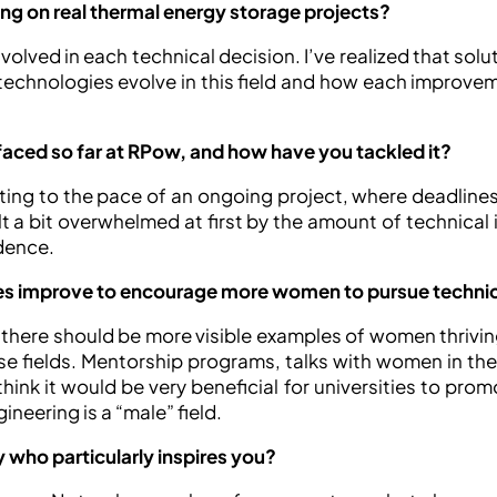
ng on real thermal energy storage projects?
volved in each technical decision. I’ve realized that solu
 technologies evolve in this field and how each improve
faced so far at RPow, and how have you tackled it?
ing to the pace of an ongoing project, where deadlines 
t a bit overwhelmed at first by the amount of technical i
dence.
ies improve to encourage more women to pursue technic
there should be more visible examples of women thriving
se fields. Mentorship programs, talks with women in the 
 think it would be very beneficial for universities to pr
neering is a “male” field.
 who particularly inspires you?