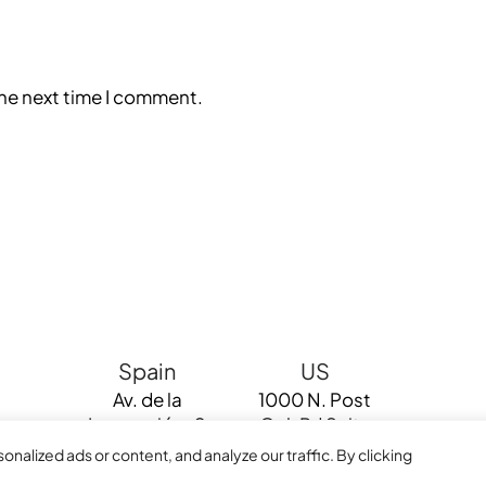
the next time I comment.
Spain
US
Av. de la
1000 N. Post
Innovación, 0
Oak Rd Suite
Edif Renta
220 Houston
alized ads or content, and analyze our traffic. By clicking
Sevilla 41020
TX 77055