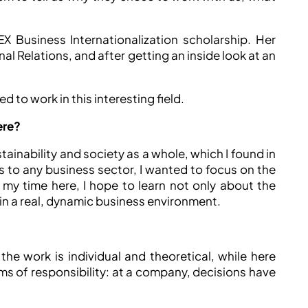
EX Business Internationalization scholarship. Her
l Relations, and after getting an inside look at an
 to work in this interesting field.
ere?
ainability and society as a whole, which I found in
s to any business sector, I wanted to focus on the
my time here, I hope to learn not only about the
n a real, dynamic business environment.
the work is individual and theoretical, while here
ms of responsibility: at a company, decisions have