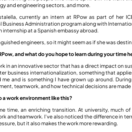
rgy and engineering sectors, and more.
stalella, currently an intern at RPow as part of her IC
l Business Administration program along with Internationa
an internship at a Spanish embassy abroad.
nguished engineers, so it might seem as if she was destined
RPow, and what do you hope to learn during your time h
 in an innovative sector that has a direct impact on sust
er business internationalization, something that applie
ed me and is something I have grown up around. During 
ment, teamwork, and how technical decisions are made i
o a work environment like this?
 time, an enriching transition. At university, much of 
k and teamwork. I’ve also noticed the difference in ter
pressure, but it also makes the work more rewarding.