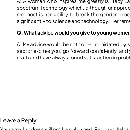
A: A woman who inspires me greatly is Hedy Lam
spectrum technology which, although unapprecia
me most is her ability to break the gender exp
significantly to science and technology. Her rema
Q: What advice would you give to young women c
A: My advice would be not to be intimidated by ste
sector excites you, go forward confidently, and y
math and have always found satisfaction in problem
Leave a Reply
Your email address will not be published.
Required field