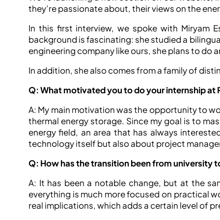
they’re passionate about, their views on the ene
In this first interview, we spoke with Miryam E
background is fascinating: she studied a bilingua
engineering company like ours, she plans to do 
In addition, she also comes from a family of disti
Q: What motivated you to do your internship at 
A: My main motivation was the opportunity to work
thermal energy storage. Since my goal is to mast
energy field, an area that has always interest
technology itself but also about project manage
Q: How has the transition been from university t
A: It has been a notable change, but at the same
everything is much more focused on practical wor
real implications, which adds a certain level of 