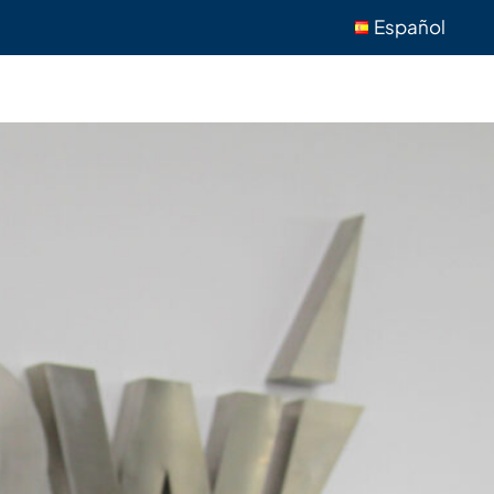
Español