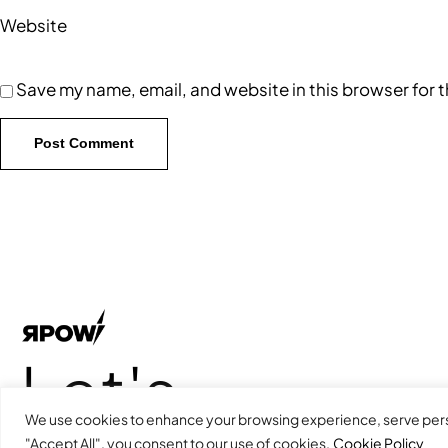
Website
Save my name, email, and website in this browser for 
Let's
We use cookies to enhance your browsing experience, serve person
"Accept All", you consent to our use of cookies.
Cookie Policy