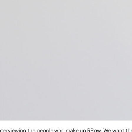
interviewing the people who make up RPow. We want them