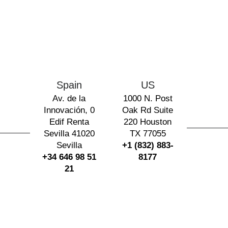
Spain
US
Av. de la
1000 N. Post
Innovación, 0
Oak Rd Suite
Edif Renta
220 Houston
Sevilla 41020
TX 77055
Sevilla
+1 (832) 883-
+34 646 98 51
8177
21