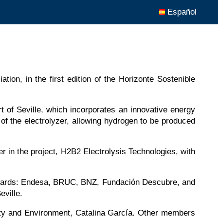
Español
ion, in the first edition of the Horizonte Sostenible
ort of Seville, which incorporates an innovative energy
f the electrolyzer, allowing hydrogen to be produced
r in the project, H2B2 Electrolysis Technologies, with
le Awards: Endesa, BRUC, BNZ, Fundación Descubre, and
ville.
ility and Environment, Catalina García. Other members