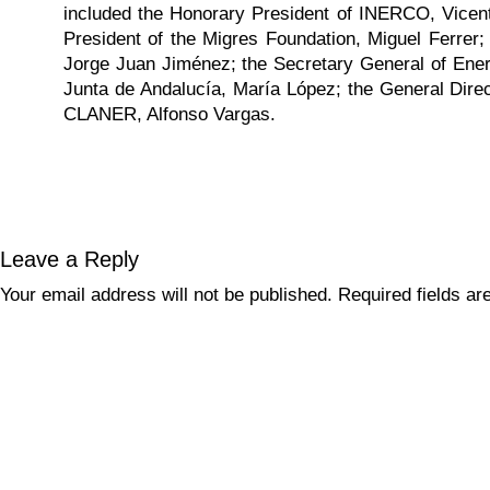
included the Honorary President of INERCO, Vicente
President of the Migres Foundation, Miguel Ferrer
Jorge Juan Jiménez; the Secretary General of Ener
Junta de Andalucía, María López; the General Direc
CLANER, Alfonso Vargas.
Leave a Reply
Your email address will not be published.
Required fields a