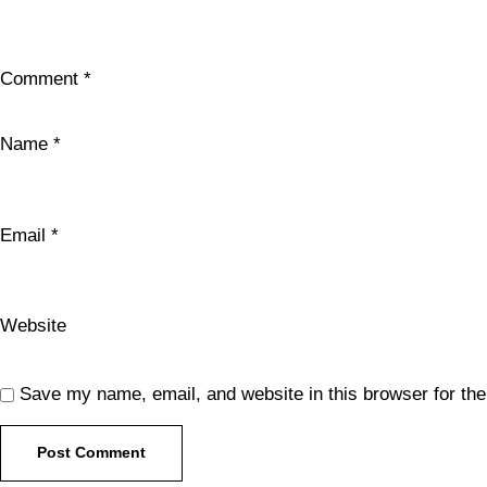
Comment
*
Name
*
Email
*
Website
Save my name, email, and website in this browser for th