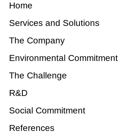
Home
Services and Solutions
The Company
Environmental Commitment
The Challenge
R&D
Social Commitment
References