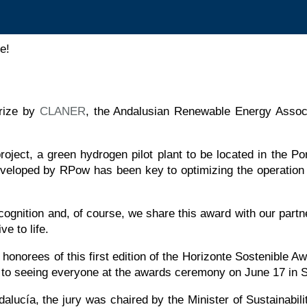
e!
rize by
CLANER
, the Andalusian Renewable Energy Associat
project, a green hydrogen pilot plant to be located in the P
eloped by RPow has been key to optimizing the operation o
ognition and, of course, we share this award with our partne
ve to life.
d honorees of this first edition of the Horizonte Sostenib
to seeing everyone at the awards ceremony on June 17 in Se
ndalucía, the jury was chaired by the Minister of Sustainab