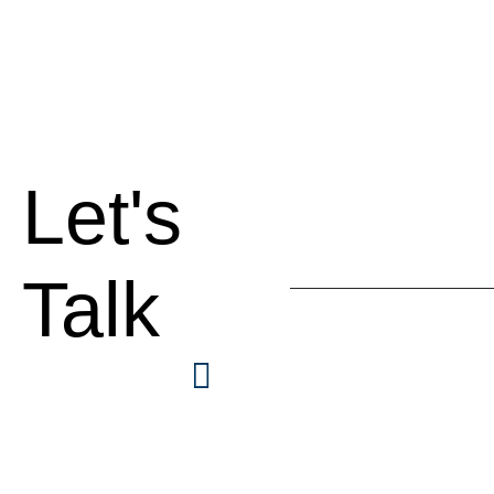
Let's
Talk