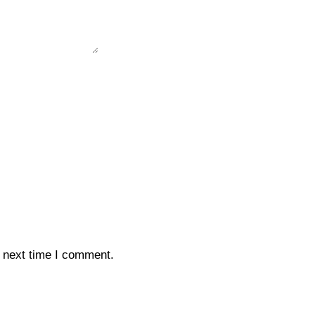
e next time I comment.