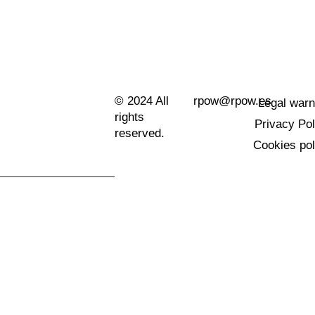
© 2024 All
rpow@rpow.es
Legal warn
rights
Privacy Pol
reserved.
Cookies pol