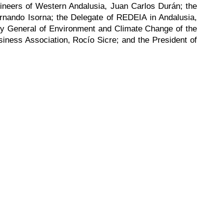
gineers of Western Andalusia, Juan Carlos Durán; the
rnando Isorna; the Delegate of REDEIA in Andalusia,
ry General of Environment and Climate Change of the
siness Association, Rocío Sicre; and the President of