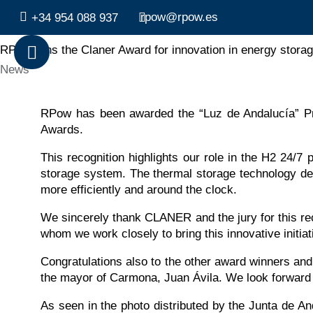
rpow@rpow.es
+34 954 088 937
RPow wins the Claner Award for innovation in energy storag
Category
News
RPow has been awarded the “Luz de Andalucía” P
Awards.
This recognition highlights our role in the H2 24/7 
storage system. The thermal storage technology dev
more efficiently and around the clock.
We sincerely thank CLANER and the jury for this rec
whom we work closely to bring this innovative initiati
Congratulations also to the other award winners an
the mayor of Carmona, Juan Ávila. We look forward 
As seen in the photo distributed by the Junta de A