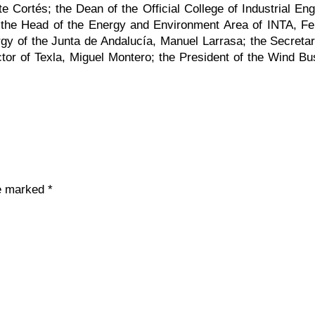
 Cortés; the Dean of the Official College of Industrial En
; the Head of the Energy and Environment Area of INTA, Fe
gy of the Junta de Andalucía, Manuel Larrasa; the Secreta
tor of Texla, Miguel Montero; the President of the Wind Bu
re marked
*