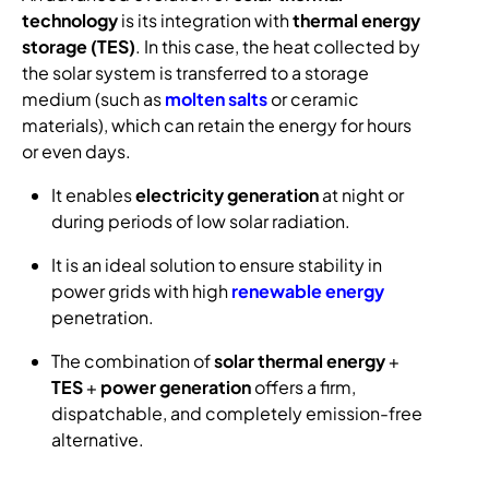
technology
is its integration with
thermal energy
storage (TES)
. In this case, the heat collected by
the solar system is transferred to a storage
medium (such as
molten salts
or ceramic
materials), which can retain the energy for hours
or even days.
It enables
electricity generation
at night or
during periods of low solar radiation.
It is an ideal solution to ensure stability in
power grids with high
renewable energy
penetration.
The combination of
solar thermal energy
+
TES
+
power generation
offers a firm,
dispatchable, and completely emission-free
alternative.