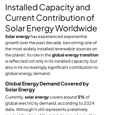
Installed Capacity and
Current Contribution of
Solar Energy Worldwide
Solar energy
has experienced exponential
growth over the past decade, becoming one of
the most widely installed renewable sources on
the planet. Its role in the
global energy transition
is reflected not only in its installed capacity, but
also in its increasingly significant contribution to
global energy demand.
Global Energy Demand Covered by
Solar Energy
Currently,
solar energy
covers around
5%
of
global electricity demand, according to 2024
data. Although it still represents a relatively