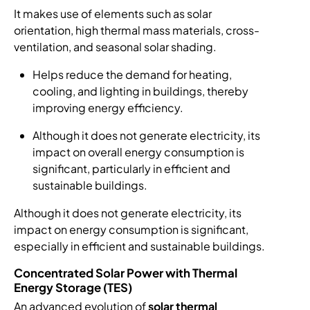
It makes use of elements such as solar
orientation, high thermal mass materials, cross-
ventilation, and seasonal solar shading.
Helps reduce the demand for heating,
cooling, and lighting in buildings, thereby
improving energy efficiency.
Although it does not generate electricity, its
impact on overall energy consumption is
significant, particularly in efficient and
sustainable buildings.
Although it does not generate electricity, its
impact on energy consumption is significant,
especially in efficient and sustainable buildings.
Concentrated Solar Power with Thermal
Energy Storage (TES)
An advanced evolution of
solar thermal