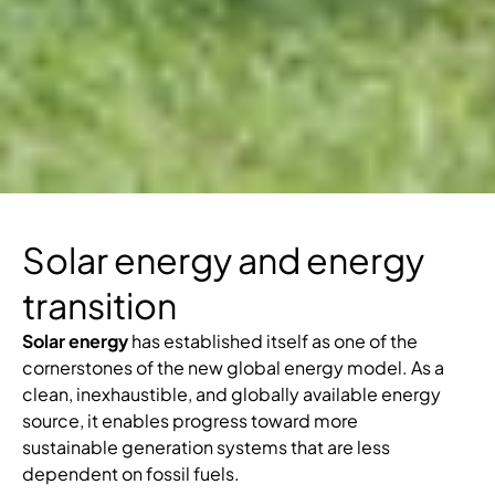
Solar energy and energy
transition
Solar energy
has established itself as one of the
cornerstones of the new global energy model. As a
clean, inexhaustible, and globally available energy
source, it enables progress toward more
sustainable generation systems that are less
dependent on fossil fuels.