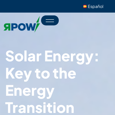
Español
Solar Energy:
Key to the
Energy
Transition