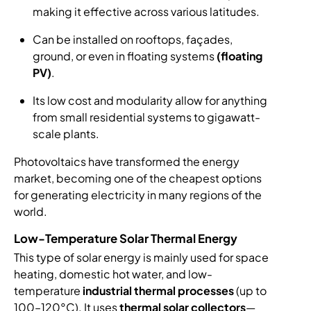
making it effective across various latitudes.
Can be installed on rooftops, façades,
ground, or even in floating systems
(floating
PV)
.
Its low cost and modularity allow for anything
from small residential systems to gigawatt-
scale plants.
Photovoltaics have transformed the energy
market, becoming one of the cheapest options
for generating electricity in many regions of the
world.
Low-Temperature Solar Thermal Energy
This type of solar energy is mainly used for space
heating, domestic hot water, and low-
temperature
industrial thermal processes
(up to
100–120°C). It uses
thermal solar collectors
—