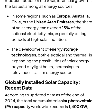
modest fraction of the total, its annual growth is
the fastest among all energy sources.
In some regions, such as
Europe, Australia,
Chile
, or the
United Arab Emirates
, the share
of solar energy can exceed
15%
of the
national electricity mix, especially during
periods of high solar radiation.
The development of
energy storage
technologies
, both electrical and thermal, is
expanding the possibilities of solar energy
beyond daylight hours, increasing its
relevance as a firm energy source.
Globally Installed Solar Capacity:
Recent Data
According to updated data as of the end of
2024, the total accumulated
solar photovoltaic
(PV) capacity
worldwide exceeds
1,400 GW
,