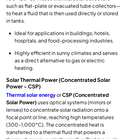
such as flat-plate or evacuated tube collectors—
to heat a fluid that is then used directly or stored
in tanks.
Ideal for applications in buildings, hotels,
hospitals, and food-processing industries.
Highly efficient in sunny climates and serves
as a direct alternative to gas or electric
heating.
Solar Thermal Power (Concentrated Solar
Power – CSP)
Thermal solar energy
or
CSP (Concentrated
Solar Power)
uses optical systems (mirrors or
lenses) to concentrate solar radiation onto a
focal point or line, reaching high temperatures
(300–1,000°C). The concentrated heat is
transferred to a thermal fluid that powers a