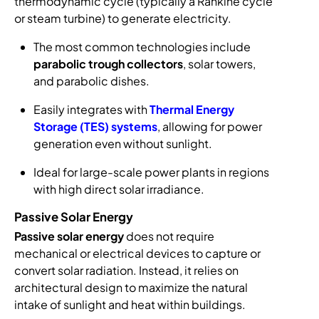
thermodynamic cycle (typically a Rankine cycle
or steam turbine) to generate electricity.
The most common technologies include
parabolic trough collectors
, solar towers,
and parabolic dishes.
Easily integrates with
Thermal Energy
Storage (TES) systems
, allowing for power
generation even without sunlight.
Ideal for large-scale power plants in regions
with high direct solar irradiance.
Passive Solar Energy
Passive solar energy
does not require
mechanical or electrical devices to capture or
convert solar radiation. Instead, it relies on
architectural design to maximize the natural
intake of sunlight and heat within buildings.