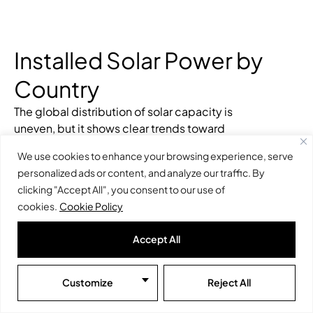
Installed Solar Power by
Country
The global distribution of solar capacity is
uneven, but it shows clear trends toward
geographic and technological diversification.
We use cookies to enhance your browsing experience, serve
While some countries lead in
photovoltaic solar
personalized ads or content, and analyze our traffic. By
power
, others are investing in
concentrated
clicking "Accept All", you consent to our use of
solar power (CSP)
to diversify their renewable
cookies.
Cookie Policy
sources.
Countries with the Highest Installed
Accept All
Photovoltaic Capacity
Customize
Reject All
China
: The undisputed leader, with over
500
GW
of
installed photovoltaic capacity
in