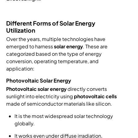
Different Forms of Solar Energy
Utilization
Over the years, multiple technologies have
emerged to harness
solar energy
. These are
categorized based on the type of energy
conversion, operating temperature, and
application:
Photovoltaic Solar Energy
Photovoltaic solar energy
directly converts
sunlight into electricity using
photovoltaic cells
made of semiconductor materials like silicon.
It is the most widespread solar technology
globally.
It works even under diffuse irradiation,