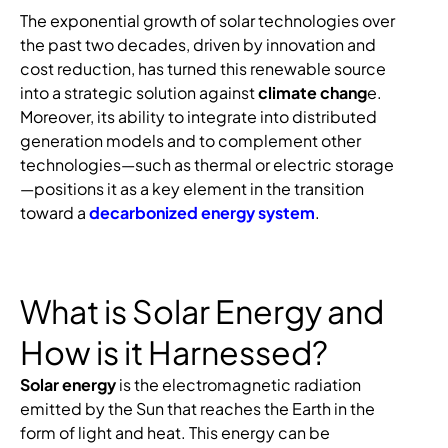
The exponential growth of solar technologies over
the past two decades, driven by innovation and
cost reduction, has turned this renewable source
into a strategic solution against
climate chang
e.
Moreover, its ability to integrate into distributed
generation models and to complement other
technologies—such as thermal or electric storage
—positions it as a key element in the transition
toward a
decarbonized energy system
.
What is Solar Energy and
How is it Harnessed?
Solar energy
is the electromagnetic radiation
emitted by the Sun that reaches the Earth in the
form of light and heat. This energy can be