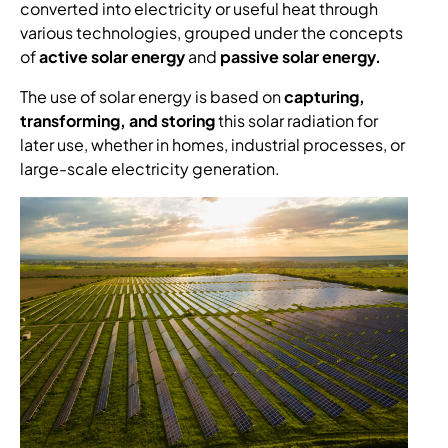
converted into electricity or useful heat through
various technologies, grouped under the concepts
of
active solar energy
and
passive solar energy.
The use of solar energy is based on
capturing,
transforming, and storing
this solar radiation for
later use, whether in homes, industrial processes, or
large-scale electricity generation.