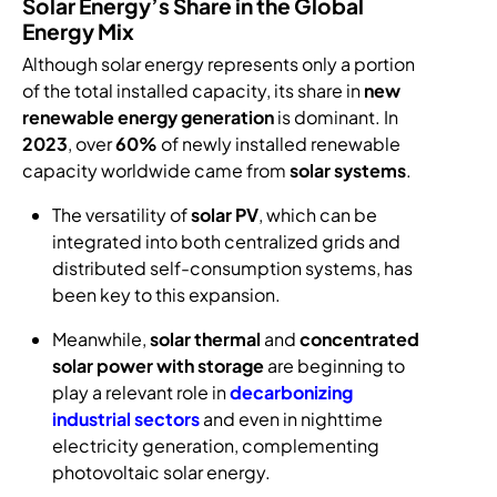
Solar Energy’s Share in the Global
Energy Mix
Although solar energy represents only a portion
of the total installed capacity, its share in
new
renewable energy generation
is dominant. In
2023
, over
60%
of newly installed renewable
capacity worldwide came from
solar systems
.
The versatility of
solar PV
, which can be
integrated into both centralized grids and
distributed self-consumption systems, has
been key to this expansion.
Meanwhile,
solar thermal
and
concentrated
solar power with storage
are beginning to
play a relevant role in
decarbonizing
industrial sectors
and even in nighttime
electricity generation, complementing
photovoltaic solar energy.