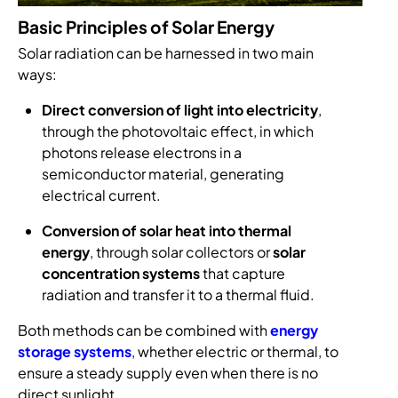
Basic Principles of Solar Energy
Solar radiation can be harnessed in two main
ways:
Direct conversion of light into electricity
,
through the photovoltaic effect, in which
photons release electrons in a
semiconductor material, generating
electrical current.
Conversion of solar heat into thermal
energy
, through solar collectors or
solar
concentration systems
that capture
radiation and transfer it to a thermal fluid.
Both methods can be combined with
energy
storage systems
, whether electric or thermal, to
ensure a steady supply even when there is no
direct sunlight.