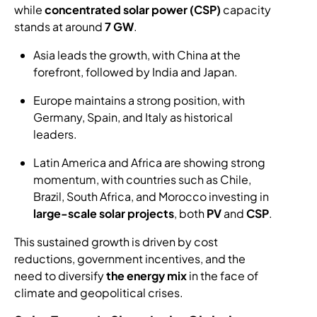
while
concentrated solar power (CSP)
capacity
stands at around
7 GW
.
Asia leads the growth, with China at the
forefront, followed by India and Japan.
Europe maintains a strong position, with
Germany, Spain, and Italy as historical
leaders.
Latin America and Africa are showing strong
momentum, with countries such as Chile,
Brazil, South Africa, and Morocco investing in
large-scale solar projects
, both
PV
and
CSP
.
This sustained growth is driven by cost
reductions, government incentives, and the
need to diversify
the energy mix
in the face of
climate and geopolitical crises.